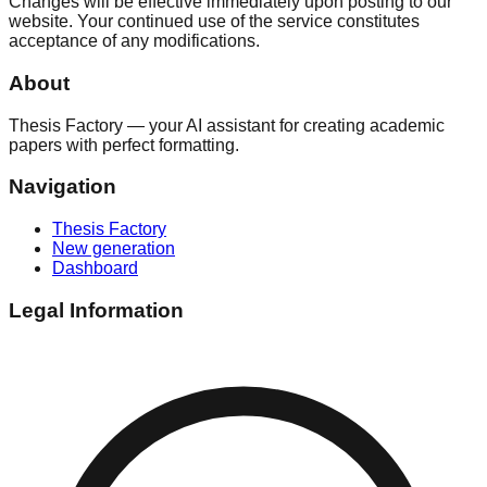
Changes will be effective immediately upon posting to our
website. Your continued use of the service constitutes
acceptance of any modifications.
About
Thesis Factory — your AI assistant for creating academic
papers with perfect formatting.
Navigation
Thesis Factory
New generation
Dashboard
Legal Information