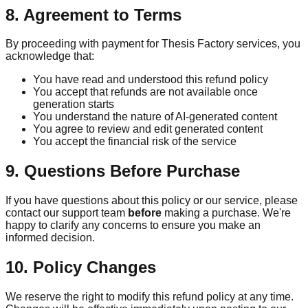
8. Agreement to Terms
By proceeding with payment for Thesis Factory services, you
acknowledge that:
You have read and understood this refund policy
You accept that refunds are not available once
generation starts
You understand the nature of AI-generated content
You agree to review and edit generated content
You accept the financial risk of the service
9. Questions Before Purchase
If you have questions about this policy or our service, please
contact our support team
before
making a purchase. We're
happy to clarify any concerns to ensure you make an
informed decision.
10. Policy Changes
We reserve the right to modify this refund policy at any time.