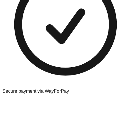
Secure payment via WayForPay