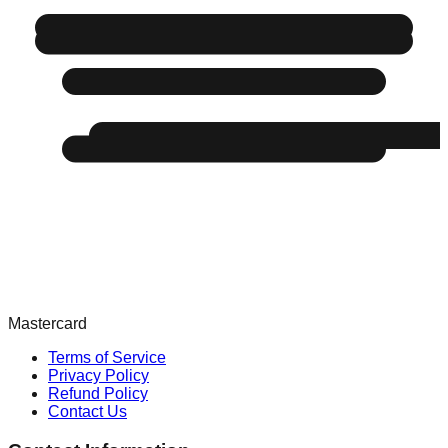
Mastercard
Terms of Service
Privacy Policy
Refund Policy
Contact Us