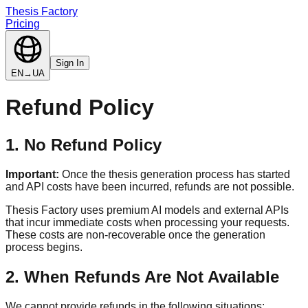
Thesis Factory
Pricing
Sign In
EN
→
UA
Refund Policy
1. No Refund Policy
Important:
Once the thesis generation process has started
and API costs have been incurred, refunds are not possible.
Thesis Factory uses premium AI models and external APIs
that incur immediate costs when processing your requests.
These costs are non-recoverable once the generation
process begins.
2. When Refunds Are Not Available
We cannot provide refunds in the following situations: