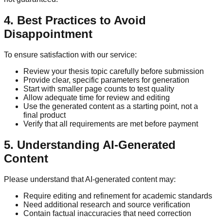
4. Best Practices to Avoid
Disappointment
To ensure satisfaction with our service:
Review your thesis topic carefully before submission
Provide clear, specific parameters for generation
Start with smaller page counts to test quality
Allow adequate time for review and editing
Use the generated content as a starting point, not a
final product
Verify that all requirements are met before payment
5. Understanding AI-Generated
Content
Please understand that AI-generated content may:
Require editing and refinement for academic standards
Need additional research and source verification
Contain factual inaccuracies that need correction