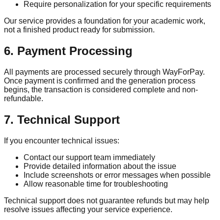
Require personalization for your specific requirements
Our service provides a foundation for your academic work,
not a finished product ready for submission.
6. Payment Processing
All payments are processed securely through WayForPay.
Once payment is confirmed and the generation process
begins, the transaction is considered complete and non-
refundable.
7. Technical Support
If you encounter technical issues:
Contact our support team immediately
Provide detailed information about the issue
Include screenshots or error messages when possible
Allow reasonable time for troubleshooting
Technical support does not guarantee refunds but may help
resolve issues affecting your service experience.