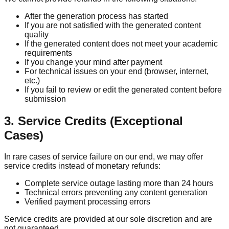
After the generation process has started
If you are not satisfied with the generated content
quality
If the generated content does not meet your academic
requirements
If you change your mind after payment
For technical issues on your end (browser, internet,
etc.)
If you fail to review or edit the generated content before
submission
3. Service Credits (Exceptional
Cases)
In rare cases of service failure on our end, we may offer
service credits instead of monetary refunds:
Complete service outage lasting more than 24 hours
Technical errors preventing any content generation
Verified payment processing errors
Service credits are provided at our sole discretion and are
not guaranteed.