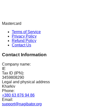
Mastercard
Terms of Service
Privacy Policy
Refund Policy
Contact Us
Contact Information
Company name:
IE
Tax ID (IPN):
3459808290
Legal and physical address
Kharkiv
Phone:
+380 63 876 94 86
Email:
support@nagibator.org