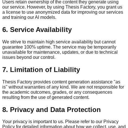
Users retain ownership of the content they generate using
our service. However, by using Thesis Factory, you grant us
a license to use anonymized data for improving our services
and training our AI models.
6. Service Availability
We strive to maintain high service availability but cannot
guarantee 100% uptime. The service may be temporarily
unavailable for maintenance, updates, or due to technical
issues beyond our control.
7. Limitation of Liability
Thesis Factory provides content generation assistance "as
is" without warranties of any kind. We are not responsible for
the academic outcomes, grades, or any consequences
resulting from the use of generated content.
8. Privacy and Data Protection
Your privacy is important to us. Please refer to our Privacy
Policy for detailed information about how we collect, use, and