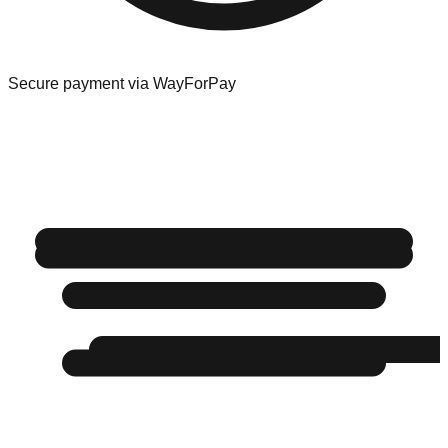
Secure payment via WayForPay