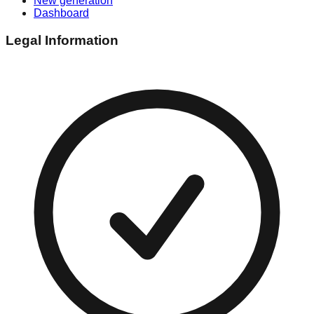
New generation
Dashboard
Legal Information