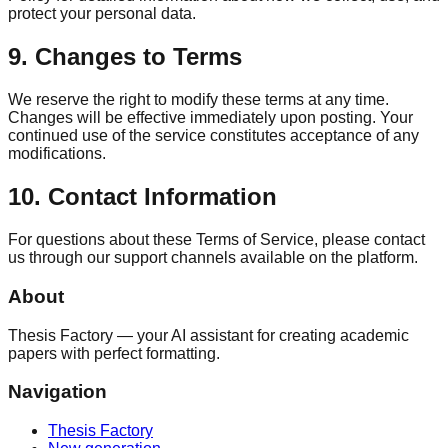
protect your personal data.
9. Changes to Terms
We reserve the right to modify these terms at any time.
Changes will be effective immediately upon posting. Your
continued use of the service constitutes acceptance of any
modifications.
10. Contact Information
For questions about these Terms of Service, please contact
us through our support channels available on the platform.
About
Thesis Factory — your AI assistant for creating academic
papers with perfect formatting.
Navigation
Thesis Factory