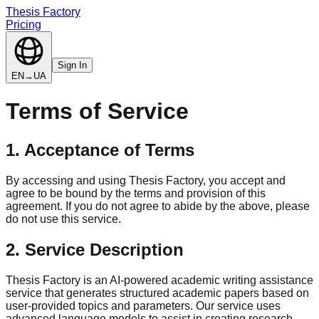
Thesis Factory
Pricing
Sign In
EN
→
UA
Terms of Service
1. Acceptance of Terms
By accessing and using Thesis Factory, you accept and
agree to be bound by the terms and provision of this
agreement. If you do not agree to abide by the above, please
do not use this service.
2. Service Description
Thesis Factory is an AI-powered academic writing assistance
service that generates structured academic papers based on
user-provided topics and parameters. Our service uses
advanced language models to assist in creating research