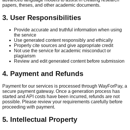
papers, theses, and other academic documents.
3. User Responsibilities
Provide accurate and truthful information when using
the service
Use generated content responsibly and ethically
Properly cite sources and give appropriate credit
Not use the service for academic misconduct or
plagiarism
Review and edit generated content before submission
4. Payment and Refunds
Payment for our services is processed through WayForPay, a
secure payment gateway. Once a generation process has
started and API costs have been incurred, refunds are not
possible. Please review your requirements carefully before
proceeding with payment.
5. Intellectual Property