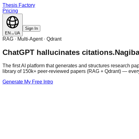
Thesis Factory
Pricing
Sign In
EN
→
UA
RAG · Multi-Agent · Qdrant
ChatGPT hallucinates citations.
Nagiba
The first AI platform that generates and structures research p
library of 150k+ peer-reviewed papers (RAG + Qdrant) — every 
Generate My Free Intro