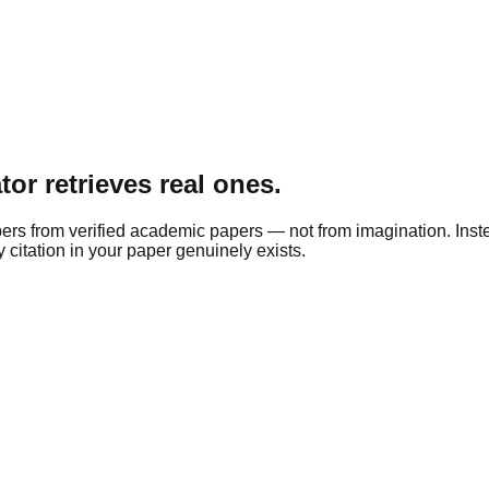
tor retrieves real ones.
apers from verified academic papers — not from imagination. Ins
citation in your paper genuinely exists.