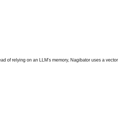
tead of relying on an LLM's memory, Nagibator uses a vector