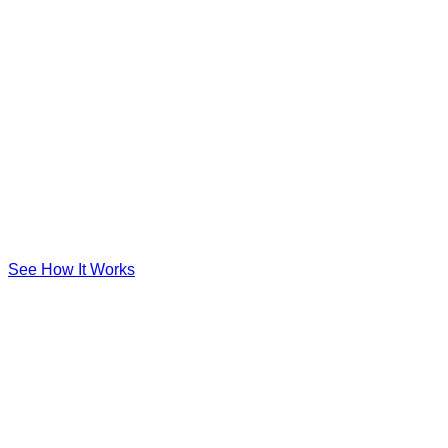
See How It Works