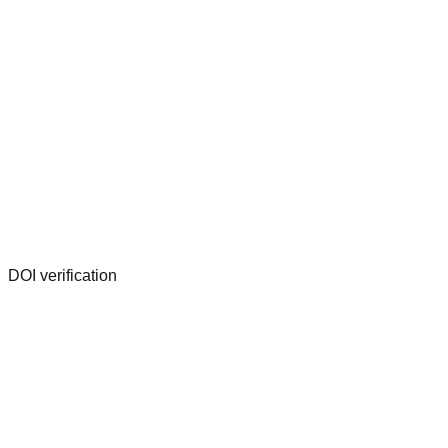
DOI verification