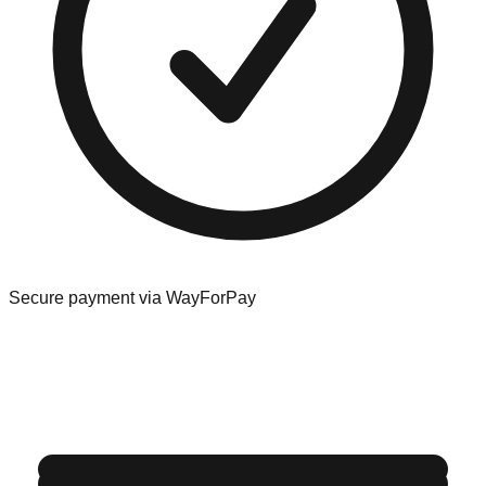
Secure payment via WayForPay