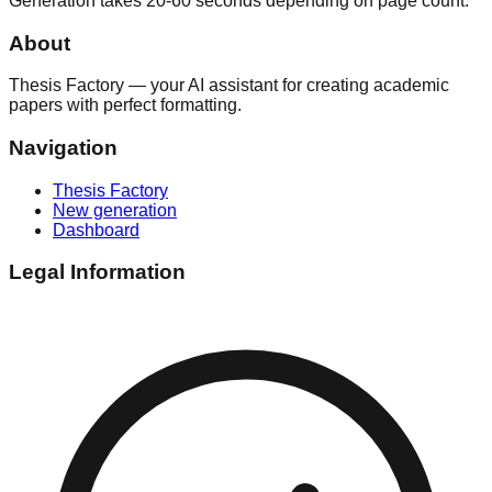
Generation takes 20-60 seconds depending on page count.
About
Thesis Factory — your AI assistant for creating academic
papers with perfect formatting.
Navigation
Thesis Factory
New generation
Dashboard
Legal Information