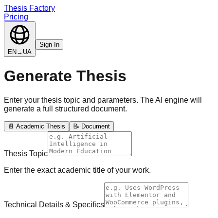
Thesis Factory
Pricing
Sign In
EN
→
UA
Generate Thesis
Enter your thesis topic and parameters. The AI engine will
generate a full structured document.
📄
Academic Thesis
📝
Document
Thesis Topic
Enter the exact academic title of your work.
Technical Details & Specifics