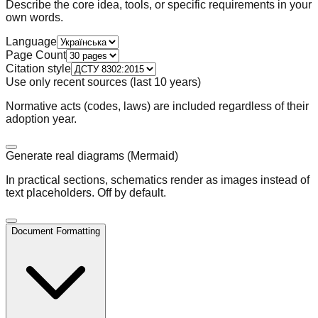
Describe the core idea, tools, or specific requirements in your
own words.
Language
Page Count
Сitation style
Use only recent sources (last 10 years)
Normative acts (codes, laws) are included regardless of their
adoption year.
Generate real diagrams (Mermaid)
In practical sections, schematics render as images instead of
text placeholders. Off by default.
Document Formatting