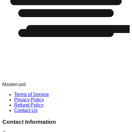
Mastercard
Terms of Service
Privacy Policy
Refund Policy
Contact Us
Contact Information