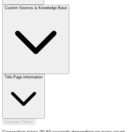
Custom Sources & Knowledge Base
Title Page Information
Generate Thesis