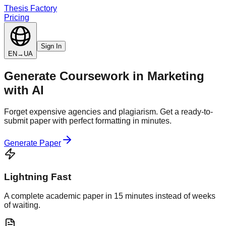
Thesis Factory
Pricing
Sign In
EN
→
UA
Generate
Coursework
in
Marketing
with AI
Forget expensive agencies and plagiarism. Get a ready-to-
submit paper with perfect formatting in minutes.
Generate Paper
Lightning Fast
A complete academic paper in 15 minutes instead of weeks
of waiting.