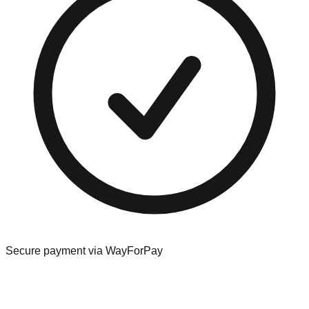
Secure payment via WayForPay