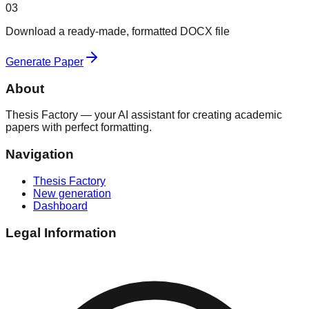
03
Download a ready-made, formatted DOCX file
Generate Paper
About
Thesis Factory — your AI assistant for creating academic
papers with perfect formatting.
Navigation
Thesis Factory
New generation
Dashboard
Legal Information