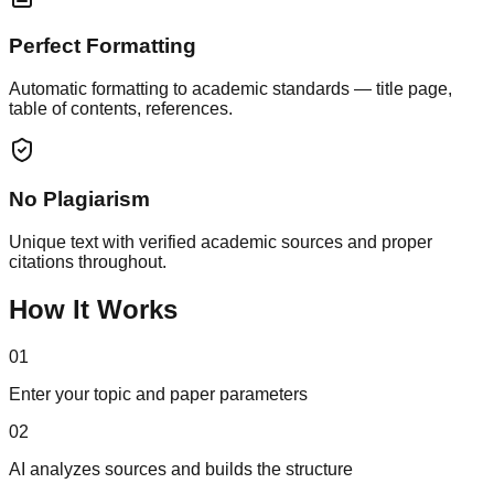
Perfect Formatting
Automatic formatting to academic standards — title page,
table of contents, references.
No Plagiarism
Unique text with verified academic sources and proper
citations throughout.
How It Works
01
Enter your topic and paper parameters
02
AI analyzes sources and builds the structure