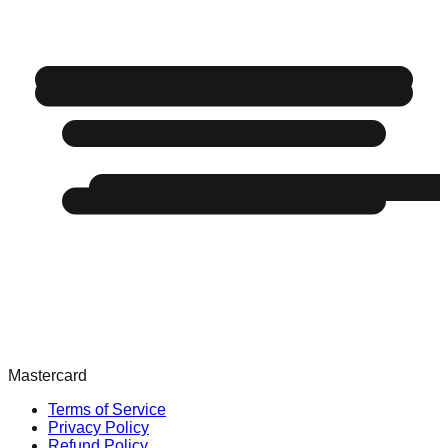
Mastercard
Terms of Service
Privacy Policy
Refund Policy