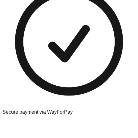
Secure payment via WayForPay