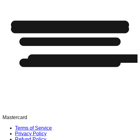
Mastercard
Terms of Service
Privacy Policy
Refund Policy