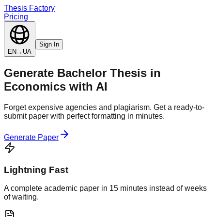
Thesis Factory
Pricing
Sign In
EN
→
UA
Generate
Bachelor Thesis
in
Economics
with AI
Forget expensive agencies and plagiarism. Get a ready-to-
submit paper with perfect formatting in minutes.
Generate Paper
Lightning Fast
A complete academic paper in 15 minutes instead of weeks
of waiting.