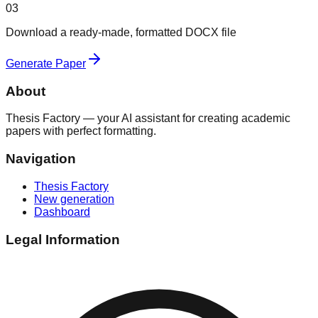
03
Download a ready-made, formatted DOCX file
Generate Paper
About
Thesis Factory — your AI assistant for creating academic
papers with perfect formatting.
Navigation
Thesis Factory
New generation
Dashboard
Legal Information