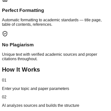
Perfect Formatting
Automatic formatting to academic standards — title page,
table of contents, references.
No Plagiarism
Unique text with verified academic sources and proper
citations throughout.
How It Works
01
Enter your topic and paper parameters
02
AI analyzes sources and builds the structure