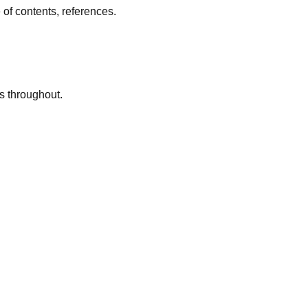
 of contents, references.
s throughout.