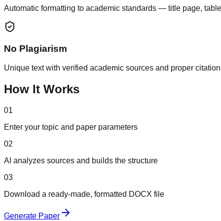
Automatic formatting to academic standards — title page, table
No Plagiarism
Unique text with verified academic sources and proper citation
How It Works
01
Enter your topic and paper parameters
02
AI analyzes sources and builds the structure
03
Download a ready-made, formatted DOCX file
Generate Paper