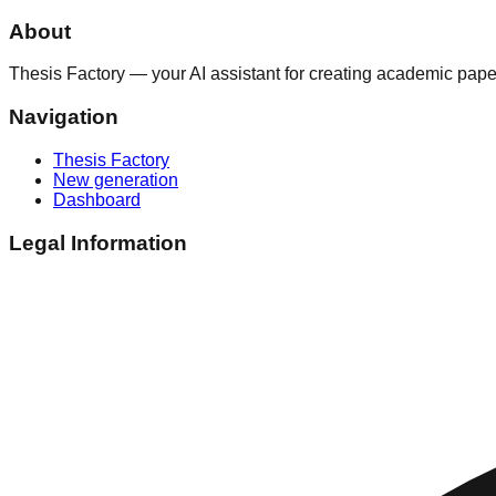
About
Thesis Factory — your AI assistant for creating academic paper
Navigation
Thesis Factory
New generation
Dashboard
Legal Information