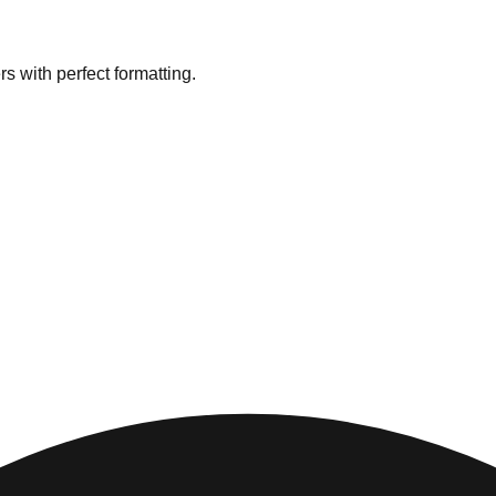
s with perfect formatting.