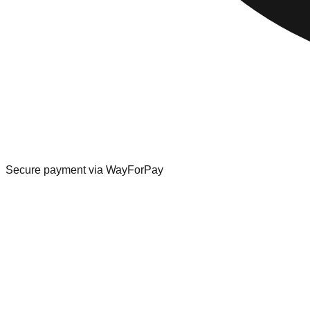
Secure payment via WayForPay