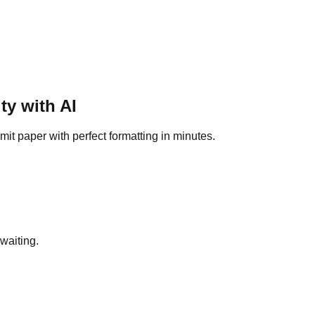
ty
with AI
it paper with perfect formatting in minutes.
waiting.