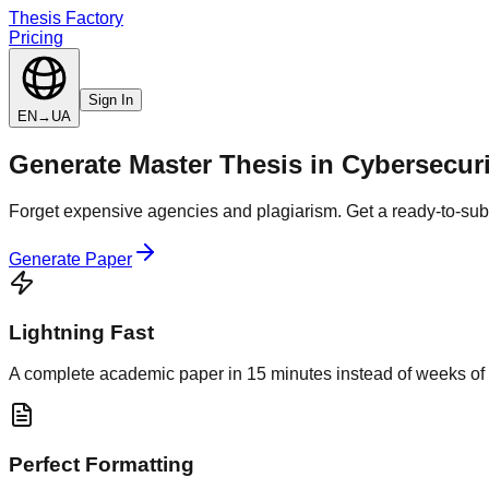
Thesis Factory
Pricing
Sign In
EN
→
UA
Generate
Master Thesis
in
Cybersecuri
Forget expensive agencies and plagiarism. Get a ready-to-subm
Generate Paper
Lightning Fast
A complete academic paper in 15 minutes instead of weeks of 
Perfect Formatting