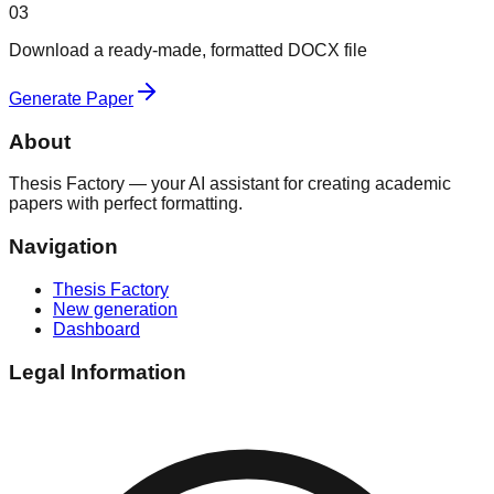
03
Download a ready-made, formatted DOCX file
Generate Paper
About
Thesis Factory — your AI assistant for creating academic
papers with perfect formatting.
Navigation
Thesis Factory
New generation
Dashboard
Legal Information