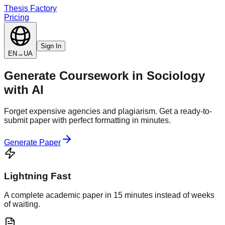
Thesis Factory
Pricing
Sign In
EN
→
UA
Generate
Coursework
in
Sociology
with AI
Forget expensive agencies and plagiarism. Get a ready-to-
submit paper with perfect formatting in minutes.
Generate Paper
Lightning Fast
A complete academic paper in 15 minutes instead of weeks
of waiting.