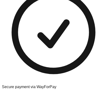
Secure payment via WayForPay