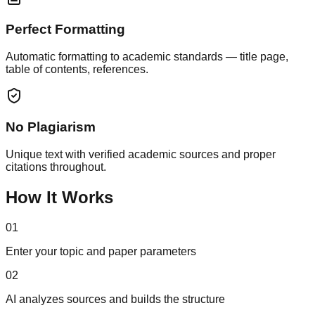
Perfect Formatting
Automatic formatting to academic standards — title page,
table of contents, references.
No Plagiarism
Unique text with verified academic sources and proper
citations throughout.
How It Works
01
Enter your topic and paper parameters
02
AI analyzes sources and builds the structure