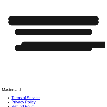
Mastercard
Terms of Service
Privacy Policy
Refund Policy