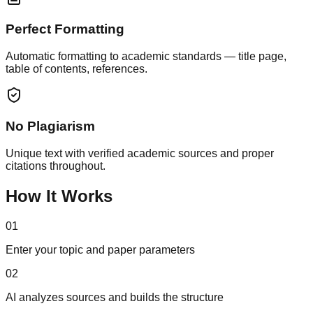
Perfect Formatting
Automatic formatting to academic standards — title page,
table of contents, references.
No Plagiarism
Unique text with verified academic sources and proper
citations throughout.
How It Works
01
Enter your topic and paper parameters
02
AI analyzes sources and builds the structure