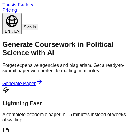
Thesis Factory
Pricing
Sign In
EN
→
UA
Generate
Coursework
in
Political
Science
with AI
Forget expensive agencies and plagiarism. Get a ready-to-
submit paper with perfect formatting in minutes.
Generate Paper
Lightning Fast
A complete academic paper in 15 minutes instead of weeks
of waiting.