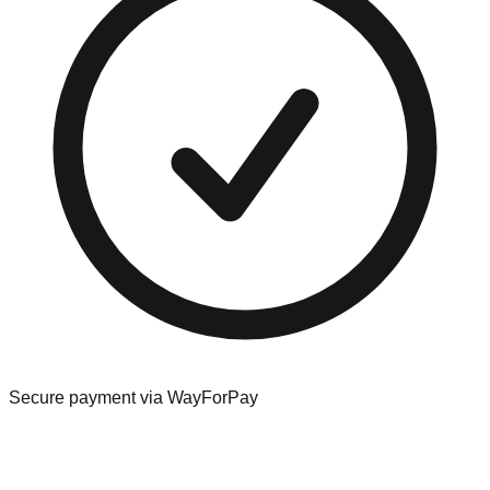
Secure payment via WayForPay