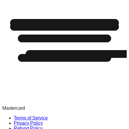
Mastercard
Terms of Service
Privacy Policy
Refund Policy