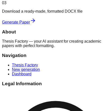
03
Download a ready-made, formatted DOCX file
Generate Paper
About
Thesis Factory — your AI assistant for creating academic
papers with perfect formatting.
Navigation
Thesis Factory
New generation
Dashboard
Legal Information