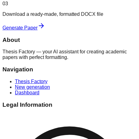
03
Download a ready-made, formatted DOCX file
Generate Paper
About
Thesis Factory — your AI assistant for creating academic
papers with perfect formatting.
Navigation
Thesis Factory
New generation
Dashboard
Legal Information