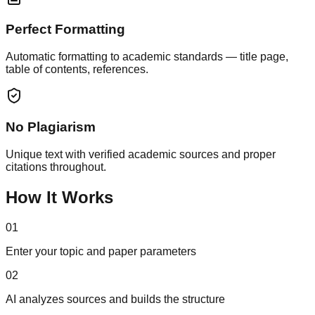
Perfect Formatting
Automatic formatting to academic standards — title page,
table of contents, references.
No Plagiarism
Unique text with verified academic sources and proper
citations throughout.
How It Works
01
Enter your topic and paper parameters
02
AI analyzes sources and builds the structure