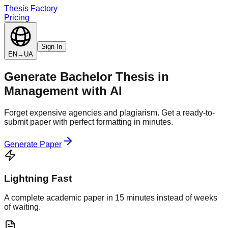
Thesis Factory
Pricing
Sign In
EN
→
UA
Generate
Bachelor Thesis
in
Management
with AI
Forget expensive agencies and plagiarism. Get a ready-to-
submit paper with perfect formatting in minutes.
Generate Paper
Lightning Fast
A complete academic paper in 15 minutes instead of weeks
of waiting.