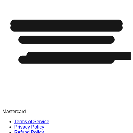
Mastercard
Terms of Service
Privacy Policy
Refund Policy