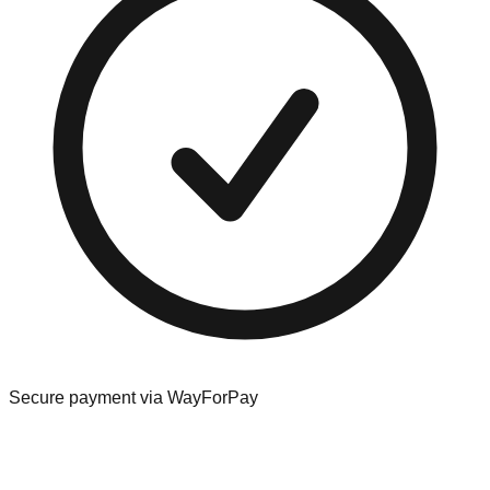
Secure payment via WayForPay